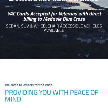
VAC Cards Accepted for Veterans with direct
billing to Medavie Blue Cross
SEDAN, SUV & WHEELCHAIR ACCESSIBLE VEHICLES
AVAILABLE
Welcome to Wheels for the Wise
PROVIDING YOU WITH PEACE OF
MIND