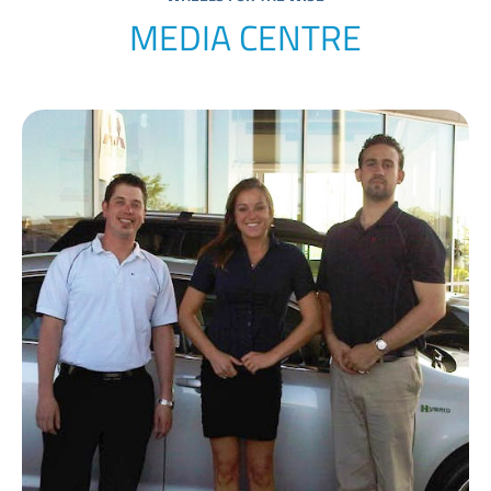
MEDIA CENTRE