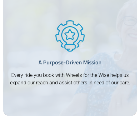
Proudly Serving Canada’s Veterans
We are deeply committed to supporting Canada’s
veterans, offering them the respect and care they
deserve. Our service ensures that veterans can access
their essential medical appointments with dignity and
A Purpose-Driven Mission
ease. At Wheels for the Wise, prioritizing those who
have served our country is at the heart of what we do.
Every ride you book with Wheels for the Wise helps us
expand our reach and assist others in need of our care.