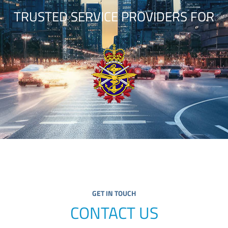
TRUSTED SERVICE PROVIDERS FOR
GET IN TOUCH
CONTACT US