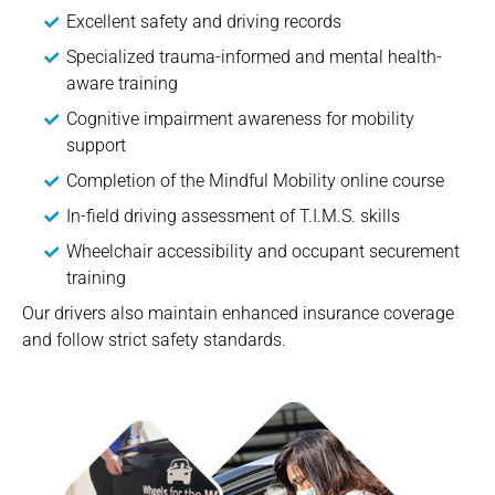
Excellent safety and driving records
Specialized trauma-informed and mental health-
aware training
Cognitive impairment awareness for mobility
support
Completion of the Mindful Mobility online course
In-field driving assessment of T.I.M.S. skills
Wheelchair accessibility and occupant securement
training
Our drivers also maintain enhanced insurance coverage
and follow strict safety standards.