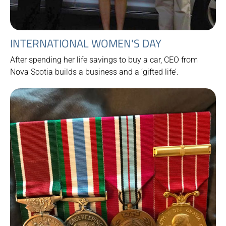
INTERNATIONAL WOMEN'S DAY
After spending her life savings to buy a car, CEO from
Nova Scotia builds a business and a ‘gifted life’.