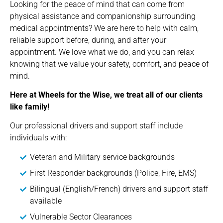
Looking for the peace of mind that can come from
physical assistance and companionship surrounding
medical appointments? We are here to help with calm,
reliable support before, during, and after your
appointment. We love what we do, and you can relax
knowing that we value your safety, comfort, and peace of
mind.
Here at Wheels for the Wise, we treat all of our clients
like family!
Our professional drivers and support staff include
individuals with:
Veteran and Military service backgrounds
First Responder backgrounds (Police, Fire, EMS)
Bilingual (English/French) drivers and support staff
available
Vulnerable Sector Clearances