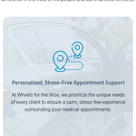
Personalized, Stress-Free Appointment Support
At Wheels for the Wise, we prioritize the unique needs
of every client to ensure a calm, stress-free experience
surrounding your medical appointments.