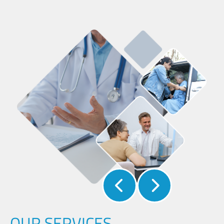
OUR SERVICES