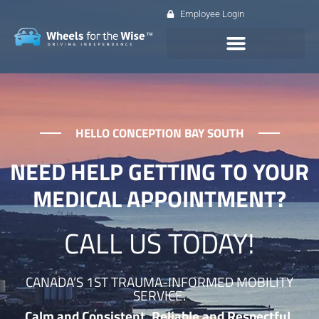
Employee Login
HELLO CONCEPTION BAY SOUTH
NEED HELP GETTING TO YOUR
MEDICAL APPOINTMENT?
CALL US TODAY!
CANADA’S 1ST TRAUMA-INFORMED MOBILITY
SERVICE.
Calm and Consistent. Reliable and Respectful.