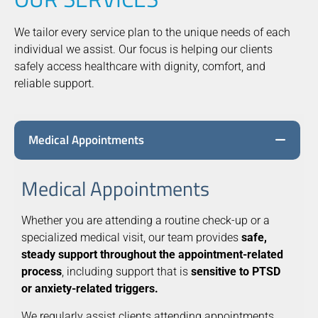
We tailor every service plan to the unique needs of each
individual we assist. Our focus is helping our clients
safely access healthcare with dignity, comfort, and
reliable support.
Medical Appointments
Medical Appointments
Whether you are attending a routine check-up or a
specialized medical visit, our team provides
safe,
steady support throughout the appointment-related
process
, including support that is
sensitive to PTSD
or anxiety-related triggers.
We regularly assist clients attending appointments