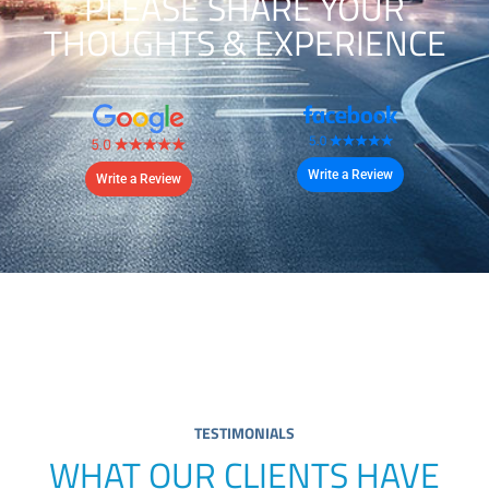
PLEASE SHARE YOUR
THOUGHTS & EXPERIENCE
Write a Review
Write a Review
TESTIMONIALS
WHAT OUR CLIENTS HAVE