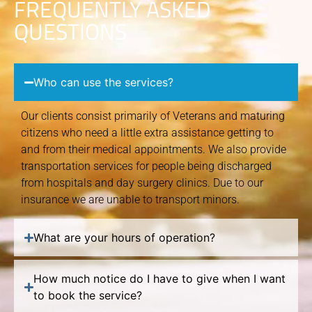
FREQUENTLY ASKED
QUESTIONS
Who can use the services?
Our clients consist primarily of Veterans and maturing
citizens who need a little extra assistance getting to
and from their medical appointments. We also provide
transportation services for people being discharged
from hospitals and day surgery clinics. Due to our
insurance we are unable to transport minors.
What are your hours of operation?
How much notice do I have to give when I want
to book the service?