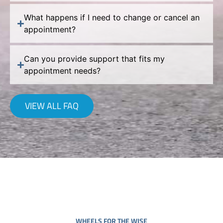
What happens if I need to change or cancel an
appointment?
Can you provide support that fits my
appointment needs?
VIEW ALL FAQ
WHEELS FOR THE WISE