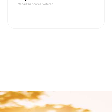
Canadian Forces Veteran