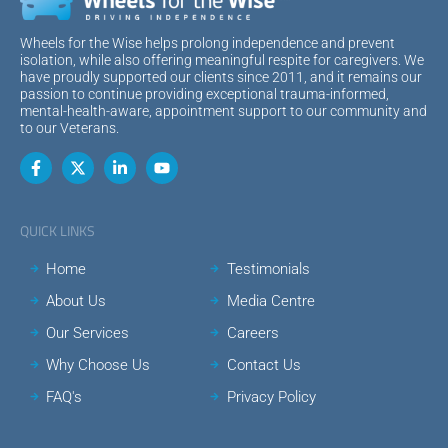
Wheels for the Wise helps prolong independence and prevent
isolation, while also offering meaningful respite for caregivers. We
have proudly supported our clients since 2011, and it remains our
passion to continue providing exceptional trauma-informed,
mental-health-aware, appointment support to our community and
to our Veterans.
QUICK LINKS
Home
Testimonials
About Us
Media Centre
Our Services
Careers
Why Choose Us
Contact Us
FAQ's
Privacy Policy