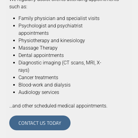
such as:
Family physician and specialist visits
Psychologist and psychiatrist
appointments
Physiotherapy and kinesiology
Massage Therapy
Dental appointments
Diagnostic imaging (CT scans, MRI, X-
rays)
Cancer treatments
Blood-work and dialysis
Audiology services
…and other scheduled medical appointments.
CONTACT US TODAY