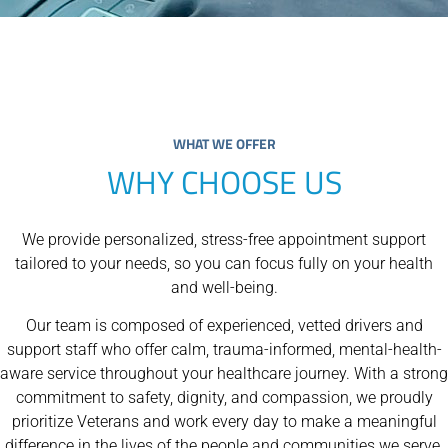
WHAT WE OFFER
WHY CHOOSE US
We provide personalized, stress-free appointment support
tailored to your needs, so you can focus fully on your health
and well-being.
Our team is composed of experienced, vetted drivers and
support staff who offer calm, trauma-informed, mental-health-
aware service throughout your healthcare journey. With a strong
commitment to safety, dignity, and compassion, we proudly
prioritize Veterans and work every day to make a meaningful
difference in the lives of the people and communities we serve.