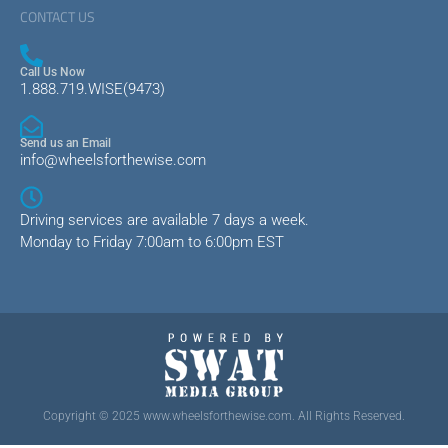
CONTACT US
Call Us Now
1.888.719.WISE(9473)
Send us an Email
info@wheelsforthewise.com
Driving services are available 7 days a week.
Monday to Friday 7:00am to 6:00pm EST
Copyright © 2025 www.wheelsforthewise.com. All Rights Reserved.