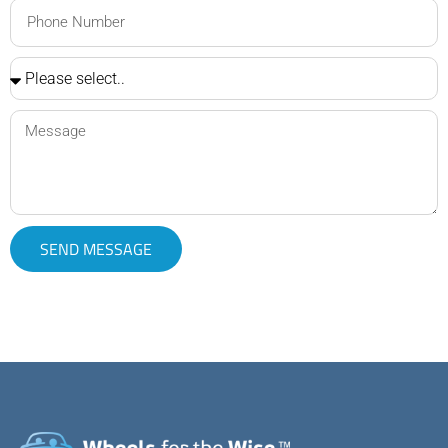
SEND MESSAGE