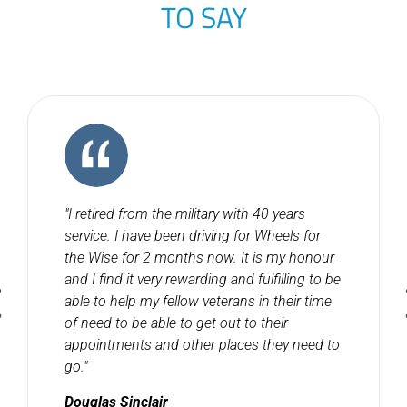
TO SAY
"I retired from the military with 40 years
service. I have been driving for Wheels for
the Wise for 2 months now. It is my honour
and I find it very rewarding and fulfilling to be
able to help my fellow veterans in their time
of need to be able to get out to their
appointments and other places they need to
go."
Douglas Sinclair