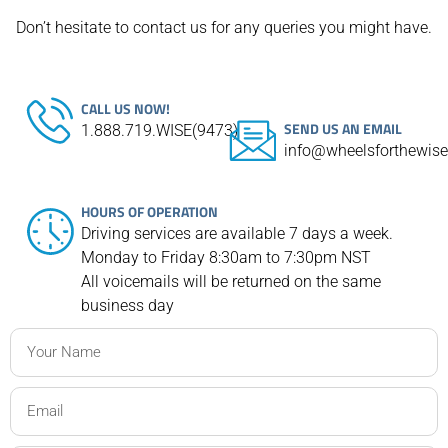
Don’t hesitate to contact us for any queries you might have.
CALL US NOW!
SEND US AN EMAIL
1.888.719.WISE(9473)
info@wheelsforthewis
HOURS OF OPERATION
Driving services are available 7 days a week.
Monday to Friday 8:30am to 7:30pm NST
All voicemails will be returned on the same
business day