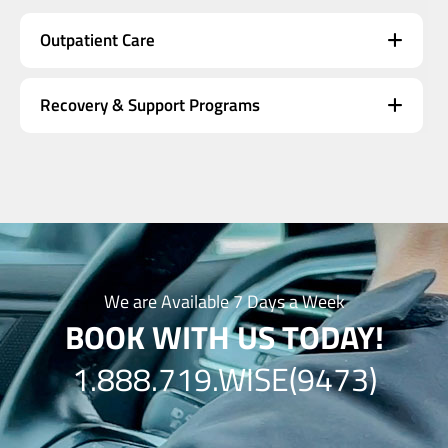
Outpatient Care
Recovery & Support Programs
We are Available 7 Days a Week
BOOK WITH US TODAY!
1.888.719.WISE(9473)