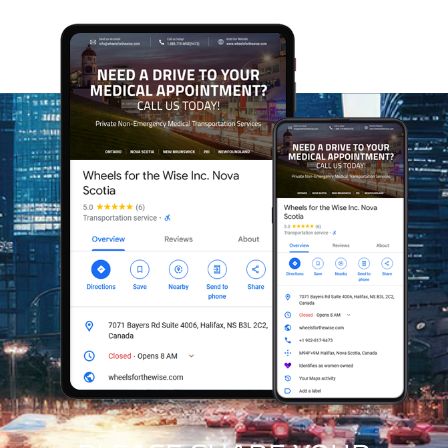
A Purpose-Driven Mission
Every ride you book with Wheels for the Wise helps us
expand our reach and assist others in need of our care.
Our model allows us to grow sustainably while making
a meaningful difference in the lives of our clients.