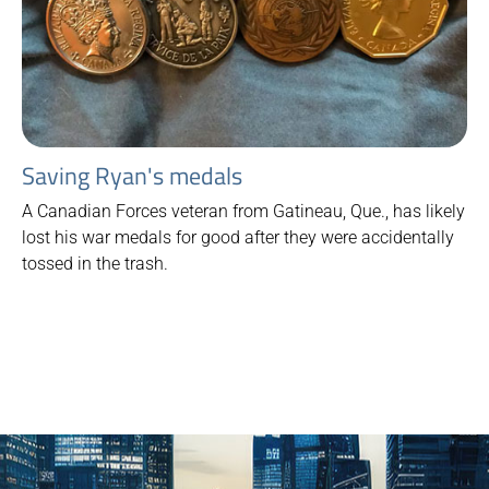
Saving Ryan's medals
A Canadian Forces veteran from Gatineau, Que., has likely
lost his war medals for good after they were accidentally
tossed in the trash.